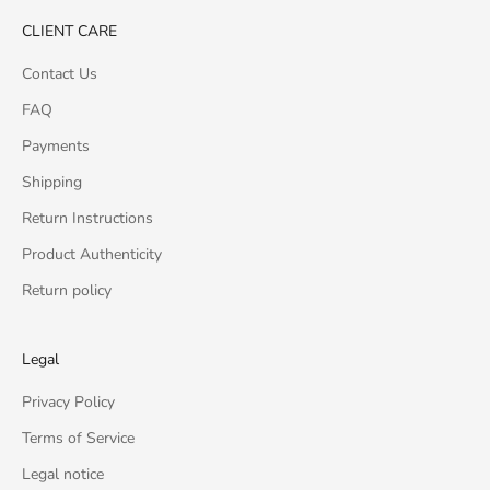
CLIENT CARE
Contact Us
FAQ
Payments
Shipping
Return Instructions
Product Authenticity
Return policy
Legal
Privacy Policy
Terms of Service
Legal notice