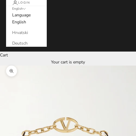
LOGIN
English
Language
English
Hrvatski
Deutsch
Cart
Your cart is empty
Zoom picture