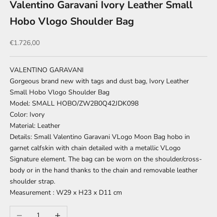
Valentino Garavani Ivory Leather Small
Hobo Vlogo Shoulder Bag
Sale price
€1.726,00
VALENTINO GARAVANI
Gorgeous brand new with tags and dust bag, Ivory Leather
Small Hobo Vlogo Shoulder Bag
Model: SMALL HOBO/ZW2B0Q42JDK098
Color: Ivory
Material: Leather
Details: Small Valentino Garavani VLogo Moon Bag hobo in
garnet calfskin with chain detailed with a metallic VLogo
Signature element. The bag can be worn on the shoulder/cross-
body or in the hand thanks to the chain and removable leather
shoulder strap.
Measurement : W29 x H23 x D11 cm
Decrease quantity
Increase quantity