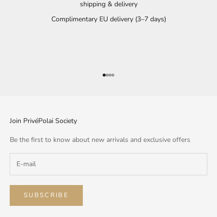
shipping & delivery
Complimentary EU delivery (3–7 days)
Go to item 1
Go to item 2
Go to item 3
Go to item 4
Join PrivéPolai Society
Be the first to know about new arrivals and exclusive offers
SUBSCRIBE