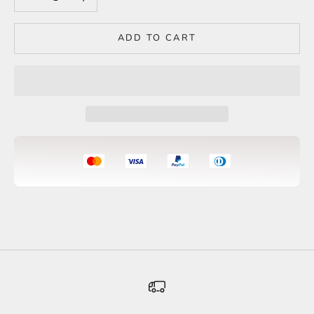
ADD TO CART