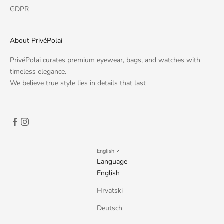
GDPR
About PrivéPolai
PrivéPolai curates premium eyewear, bags, and watches with
timeless elegance.
We believe true style lies in details that last
English
Language
English
Hrvatski
Deutsch