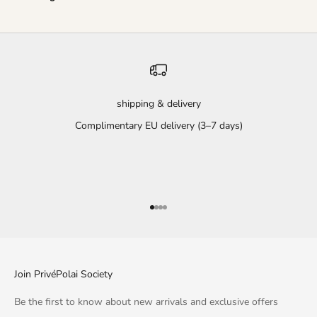
shipping & delivery
Complimentary EU delivery (3–7 days)
Go to item 1
Go to item 2
Go to item 3
Go to item 4
Join PrivéPolai Society
Be the first to know about new arrivals and exclusive offers