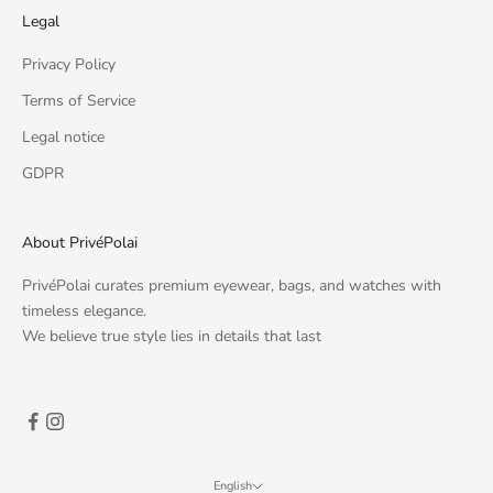
Legal
Privacy Policy
Terms of Service
Legal notice
GDPR
About PrivéPolai
PrivéPolai curates premium eyewear, bags, and watches with
timeless elegance.
We believe true style lies in details that last
English