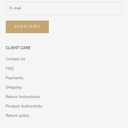
SUBSCRIBE
CLIENT CARE
Contact Us
FAQ
Payments
Shipping
Return Instructions
Product Authenticity
Return policy