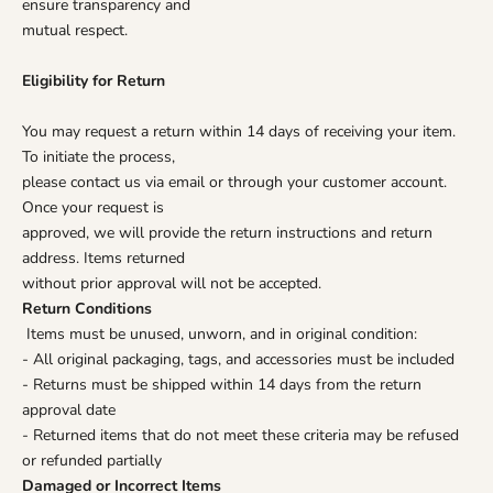
ensure transparency and
mutual respect.
Eligibility for Return
You may request a return within 14 days of receiving your item.
To initiate the process,
please contact us via email or through your customer account.
Once your request is
approved, we will provide the return instructions and return
address. Items returned
without prior approval will not be accepted.
Return Conditions
Items must be unused, unworn, and in original condition:
- All original packaging, tags, and accessories must be included
- Returns must be shipped within 14 days from the return
approval date
- Returned items that do not meet these criteria may be refused
or refunded partially
Damaged or Incorrect Items