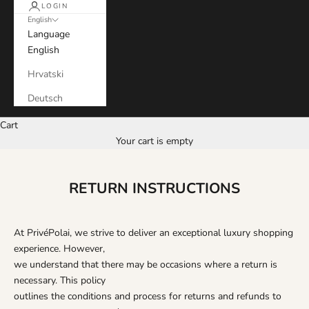
LOGIN
English
Language
English
Hrvatski
Deutsch
Cart
Your cart is empty
RETURN INSTRUCTIONS
At PrivéPolai, we strive to deliver an exceptional luxury shopping
experience. However,
we understand that there may be occasions where a return is
necessary. This policy
outlines the conditions and process for returns and refunds to