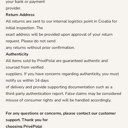
your bank or payment
provider.
Return Address
All returns are sent to our internal logistics point in Croatia for
initial inspection. The
exact address will be provided upon approval of your return
request. Please do not send
any returns without prior confirmation.
Authenticity
All items sold by PrivéPolaï are guaranteed authentic and
sourced from verified
suppliers. If you have concerns regarding authenticity, you must
notify us within 14 days
of delivery and provide supporting documentation such as a
third-party authentication report. False claims may be considered
misuse of consumer rights and will be handled accordingly.
For any questions or concerns, please contact our customer
support. Thank you for
choosing PrivéPolai