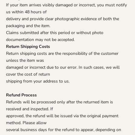
If your item arrives visibly damaged or incorrect, you must notify
us within 48 hours of
delivery and provide clear photographic evidence of both the
packaging and the item.
Claims submitted after this period or without photo
documentation may not be accepted.
Return Shipping Costs
Return shipping costs are the responsibility of the customer
unless the item was
damaged or incorrect due to our error. In such cases, we will
cover the cost of return
shipping from your address to us.
Refund Process
Refunds will be processed only after the returned item is
received and inspected. If
approved, the refund will be issued via the original payment
method. Please allow
several business days for the refund to appear, depending on