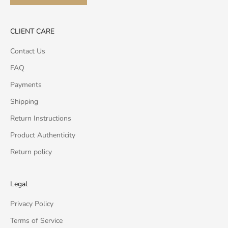
CLIENT CARE
Contact Us
FAQ
Payments
Shipping
Return Instructions
Product Authenticity
Return policy
Legal
Privacy Policy
Terms of Service