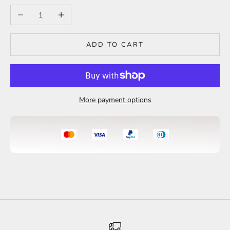
Decrease quantity
Increase quantity
ADD TO CART
More payment options