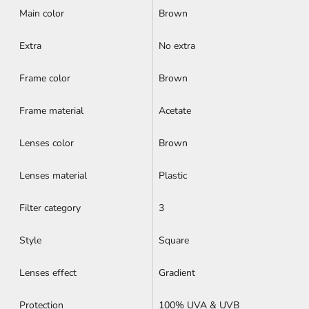
Main color
Brown
Extra
No extra
Frame color
Brown
Frame material
Acetate
Lenses color
Brown
Lenses material
Plastic
Filter category
3
Style
Square
Lenses effect
Gradient
Protection
100% UVA & UVB