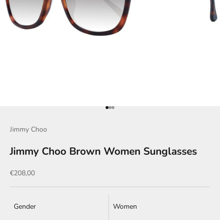
Go to item 1
Go to item 2
Go to item 3
Jimmy Choo
Jimmy Choo Brown Women Sunglasses
Sale price
€208,00
Gender
Women