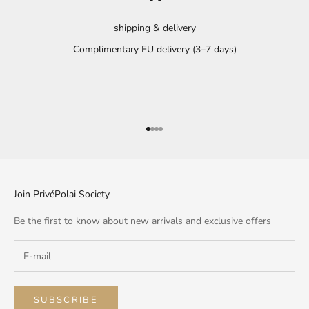
shipping & delivery
Complimentary EU delivery (3–7 days)
Go to item 1
Go to item 2
Go to item 3
Go to item 4
Join PrivéPolai Society
Be the first to know about new arrivals and exclusive offers
SUBSCRIBE