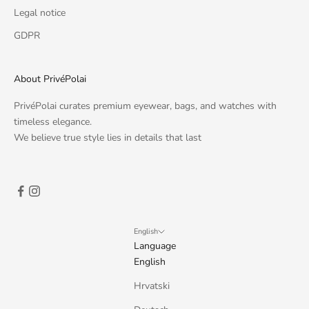
Legal notice
GDPR
About PrivéPolai
PrivéPolai curates premium eyewear, bags, and watches with
timeless elegance.
We believe true style lies in details that last
English
Language
English
Hrvatski