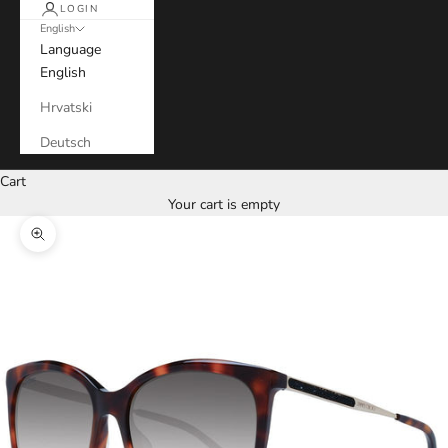
LOGIN
English
Language
English
Hrvatski
Deutsch
Cart
Your cart is empty
Zoom picture