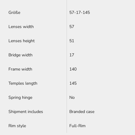
Größe
57-17-145
Lenses width
57
Lenses height
51
Bridge width
17
Frame width
140
Temples length
145
Spring hinge
No
Shipment includes
Branded case
Rim style
Full-Rim