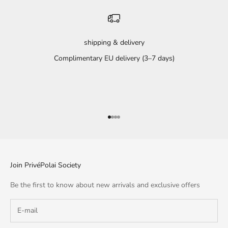
shipping & delivery
Complimentary EU delivery (3–7 days)
Go to item 1
Go to item 2
Go to item 3
Go to item 4
Join PrivéPolai Society
Be the first to know about new arrivals and exclusive offers