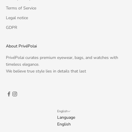
Terms of Service
Legal notice
GDPR
About PrivéPolai
PrivéPolai curates premium eyewear, bags, and watches with
timeless elegance.
We believe true style lies in details that last
English
Language
English