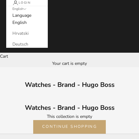
LOGIN
English
Language
English
Hrvatski
Deutsch
Cart
Your cart is empty
Watches - Brand - Hugo Boss
Watches - Brand - Hugo Boss
This collection is empty
CONTINUE SHOPPING