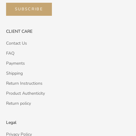
SUBSCRIBE
CLIENT CARE
Contact Us
FAQ
Payments
Shipping
Return Instructions
Product Authenticity
Return policy
Legal
Privacy Policy