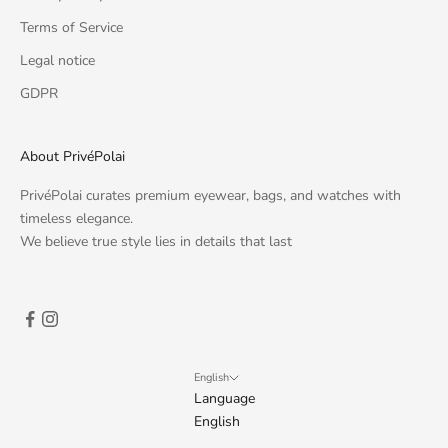
Terms of Service
Legal notice
GDPR
About PrivéPolai
PrivéPolai curates premium eyewear, bags, and watches with
timeless elegance.
We believe true style lies in details that last
English
Language
English