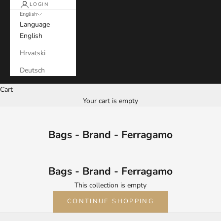
LOGIN
English
Language
English
Hrvatski
Deutsch
Cart
Your cart is empty
Bags - Brand - Ferragamo
Bags - Brand - Ferragamo
This collection is empty
CONTINUE SHOPPING