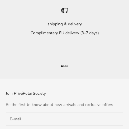
shipping & delivery
Complimentary EU delivery (3–7 days)
Go to item 1
Go to item 2
Go to item 3
Go to item 4
Join PrivéPolai Society
Be the first to know about new arrivals and exclusive offers