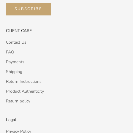
SUBSCRIBE
CLIENT CARE
Contact Us
FAQ
Payments
Shipping
Return Instructions
Product Authenticity
Return policy
Legal
Privacy Policy