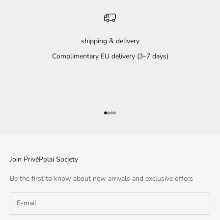
shipping & delivery
Complimentary EU delivery (3–7 days)
Go to item 1
Go to item 2
Go to item 3
Go to item 4
Join PrivéPolai Society
Be the first to know about new arrivals and exclusive offers