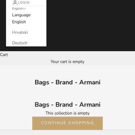
LOGIN
English
Language
English
Hrvatski
Deutsch
Cart
Your cart is empty
Bags - Brand - Armani
Bags - Brand - Armani
This collection is empty
CONTINUE SHOPPING