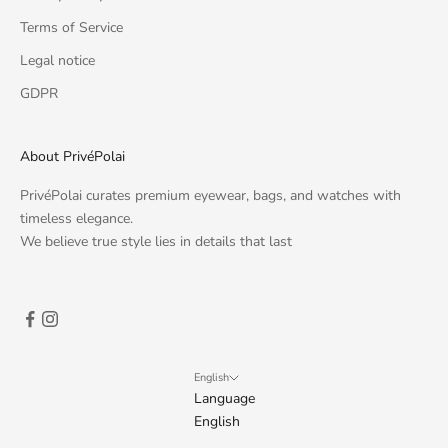
Terms of Service
Legal notice
GDPR
About PrivéPolai
PrivéPolai curates premium eyewear, bags, and watches with
timeless elegance.
We believe true style lies in details that last
English
Language
English