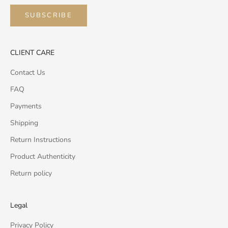
SUBSCRIBE
CLIENT CARE
Contact Us
FAQ
Payments
Shipping
Return Instructions
Product Authenticity
Return policy
Legal
Privacy Policy